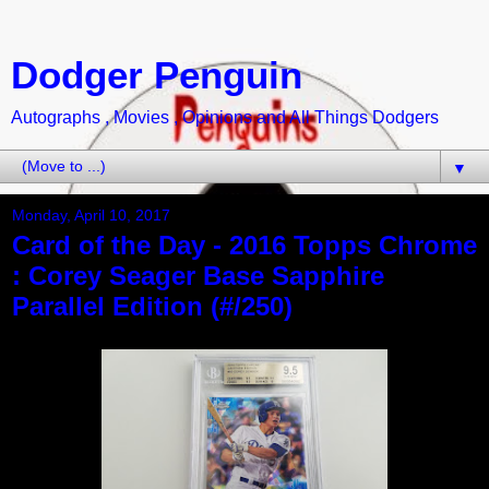
Dodger Penguin
Autographs , Movies , Opinions and All Things Dodgers
▼
Monday, April 10, 2017
Card of the Day - 2016 Topps Chrome
: Corey Seager Base Sapphire
Parallel Edition (#/250)