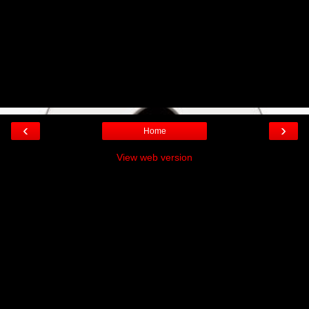
‹
›
Home
View web version