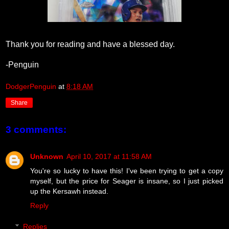
Thank you for reading and have a blessed day.
-Penguin
DodgerPenguin
at
8:18 AM
Share
3 comments:
Unknown
April 10, 2017 at 11:58 AM
You're so lucky to have this! I've been trying to get a copy
myself, but the price for Seager is insane, so I just picked
up the Kersawh instead.
Reply
Replies