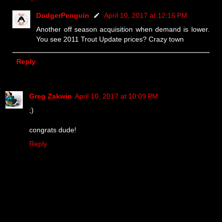
DodgerPenguin
April 10, 2017 at 12:16 PM
Another off season acquisition when demand is lower.
You see 2011 Trout Update prices? Crazy town
Reply
Greg Zakwin
April 10, 2017 at 10:09 PM
;)
congrats dude!
Reply