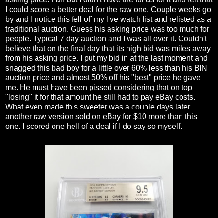
I could score a better deal for the raw one. Couple weeks go
by and I notice this fell off my live watch list and relisted as a
traditional auction. Guess his asking price was too much for
people. Typical 7 day auction and I was all over it. Couldn't
believe that on the final day that its high bid was miles away
from his asking price. I put my bid in at the last moment and
snagged this bad boy for a little over 60% less than his BIN
auction price and almost 50% off his "best" price he gave
me. He must have been pissed considering that on top
"losing" it for that amount he still had to pay eBay costs.
What even made this sweeter was a couple days later
another raw version sold on eBay for $10 more than this
one. I scored one hell of a deal if I do say so myself.