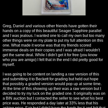
Greg, Daniel and various other friends have gotten their
hands on a copy of this beautiful Seager Sapphire parallel
and I was jealous. I wanted one to call my own but too many
other things were on my plate to put my full attention on this
one. What made it worse was that my friends scored
immense deals on their copies and I was afraid I wouldn't
get the same deal. While I didn't get it for free (you know
who you are amigo) I felt that in the end I did pretty good for
myself.
I was going to be content on landing a raw version of this
and submitting it to Beckett for grading but held out hope
that possibly a graded version would pop up at some time.
At the time of this showing up their was a raw version but I
decided to try my luck on the graded one. It originally was on
a BIN auction but I contacted the seller to see what his best
price was. He responded a day later at 33% less that his
asking price. Fair but I didn't have the funds for it and felt that