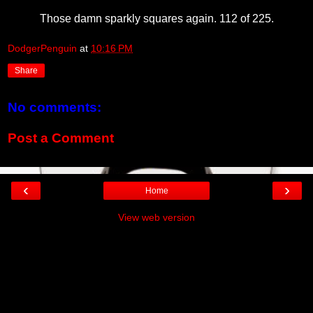
Those damn sparkly squares again. 112 of 225.
DodgerPenguin
at
10:16 PM
Share
No comments:
Post a Comment
‹
›
Home
View web version