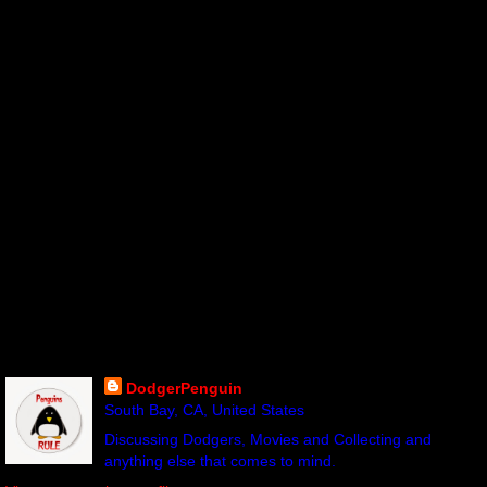
DodgerPenguin
South Bay, CA, United States
Discussing Dodgers, Movies and Collecting and
anything else that comes to mind.