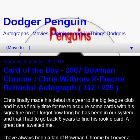
Dodger Penguin
Autographs , Movies , Opinions and All Things Dodgers
▼
Saturday, September 28, 2013
Card of the Day - 2007 Bowman
Chrome : Chris Withrow X-Fractor
Refractor Autograph ( 112 / 225 )
Chris finally made his debut this year to the big league club
and it was finally time for me to acquire some cards with his
signature on it. I forgot how long he has been in our system
and that I had to go back 6 years to find his rookie card. A
great deal awaited me.
I have always been a fan of Bowman Chrome but never a