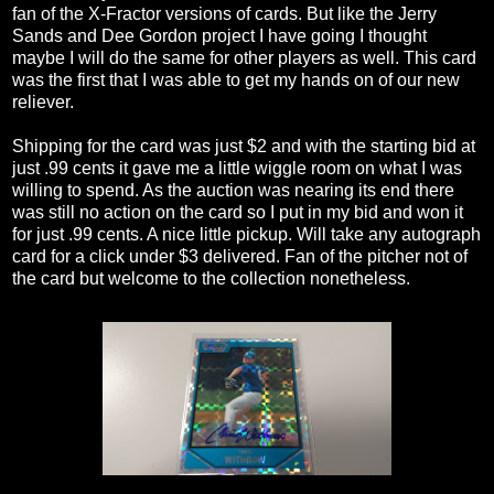
fan of the X-Fractor versions of cards. But like the Jerry
Sands and Dee Gordon project I have going I thought
maybe I will do the same for other players as well. This card
was the first that I was able to get my hands on of our new
reliever.
Shipping for the card was just $2 and with the starting bid at
just .99 cents it gave me a little wiggle room on what I was
willing to spend. As the auction was nearing its end there
was still no action on the card so I put in my bid and won it
for just .99 cents. A nice little pickup. Will take any autograph
card for a click under $3 delivered. Fan of the pitcher not of
the card but welcome to the collection nonetheless.